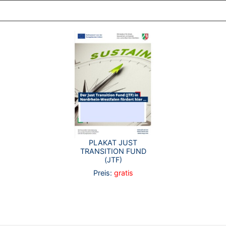
PLAKAT JUST
TRANSITION FUND
(JTF)
Preis:
gratis