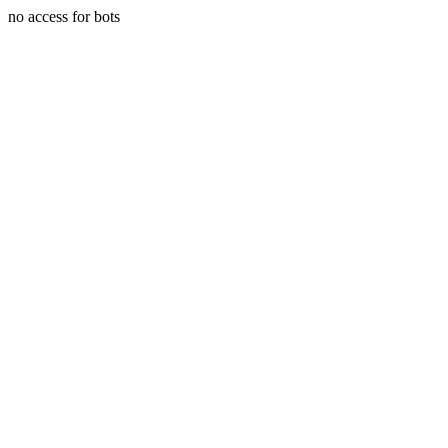
no access for bots