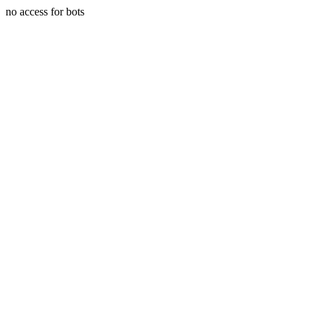
no access for bots