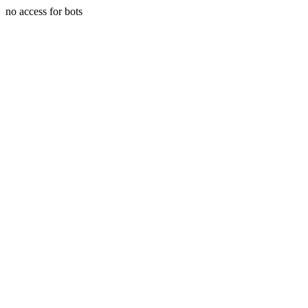
no access for bots