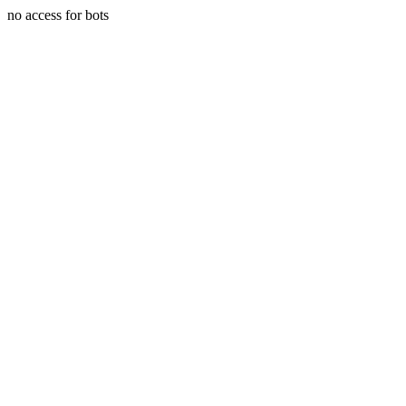
no access for bots